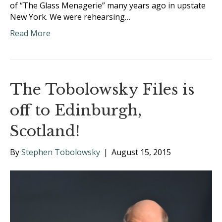
of “The Glass Menagerie” many years ago in upstate
New York. We were rehearsing…
Read More
The Tobolowsky Files is
off to Edinburgh,
Scotland!
By
Stephen Tobolowsky
|
August 15, 2015