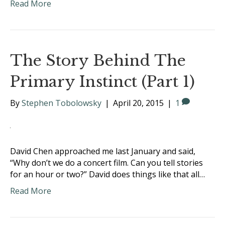
Read More
The Story Behind The
Primary Instinct (Part 1)
By
Stephen Tobolowsky
|
April 20, 2015
|
1
David Chen approached me last January and said,
“Why don’t we do a concert film. Can you tell stories
for an hour or two?” David does things like that all…
Read More