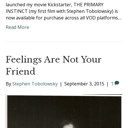
launched my movie Kickstarter, THE PRIMARY
INSTINCT (my first film with Stephen Tobolowsky) is
now available for purchase across all VOD platforms.…
Read More
Feelings Are Not Your
Friend
By
Stephen Tobolowsky
|
September 3, 2015
|
1