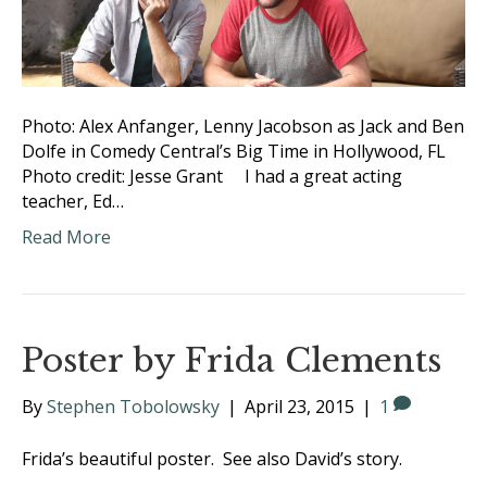
Photo: Alex Anfanger, Lenny Jacobson as Jack and Ben
Dolfe in Comedy Central’s Big Time in Hollywood, FL
Photo credit: Jesse Grant I had a great acting
teacher, Ed…
Read More
Poster by Frida Clements
By
Stephen Tobolowsky
|
April 23, 2015
|
1
Frida’s beautiful poster. See also David’s story.