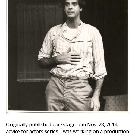
Originally published backstage.com Nov. 28, 2014,
advice for actors series. I was working on a production