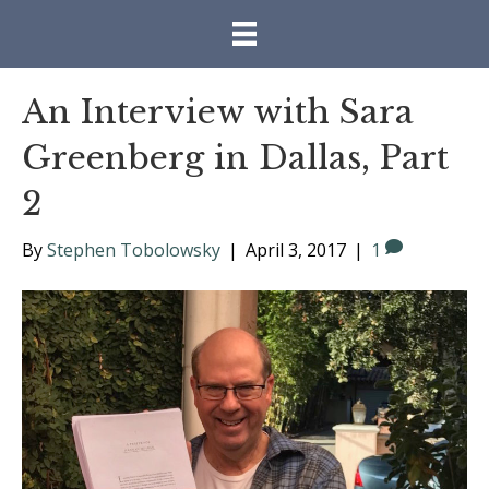
An Interview with Sara
Greenberg in Dallas, Part
2
By
Stephen Tobolowsky
|
April 3, 2017
|
1