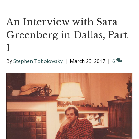
An Interview with Sara
Greenberg in Dallas, Part
1
By
Stephen Tobolowsky
|
March 23, 2017
|
6