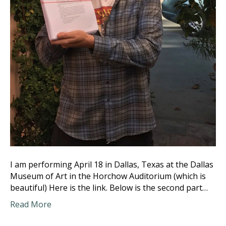
I am performing April 18 in Dallas, Texas at the Dallas
Museum of Art in the Horchow Auditorium (which is
beautiful) Here is the link. Below is the second part…
Read More