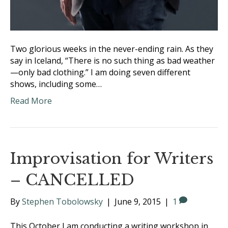
Two glorious weeks in the never-ending rain. As they
say in Iceland, “There is no such thing as bad weather
—only bad clothing.” I am doing seven different
shows, including some…
Read More
Improvisation for Writers
– CANCELLED
By
Stephen Tobolowsky
|
June 9, 2015
|
1
This October I am conducting a writing workshop in