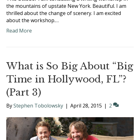
the mountains of upstate New York. Beautiful. I am
thrilled about the change of scenery. I am excited
about the workshop.…
Read More
What is So Big About “Big
Time in Hollywood, FL”?
(Part 3)
By
Stephen Tobolowsky
|
April 28, 2015
|
2