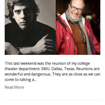
This last weekend was the reunion of my college
theater department. SMU. Dallas, Texas. Reunions are
wonderful and dangerous. They are as close as we can
come to taking a…
Read More