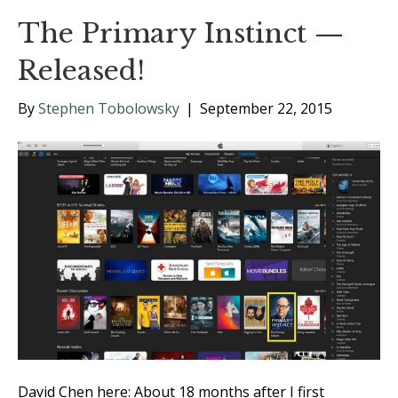
The Primary Instinct —
Released!
By
Stephen Tobolowsky
|
September 22, 2015
David Chen here: About 18 months after I first