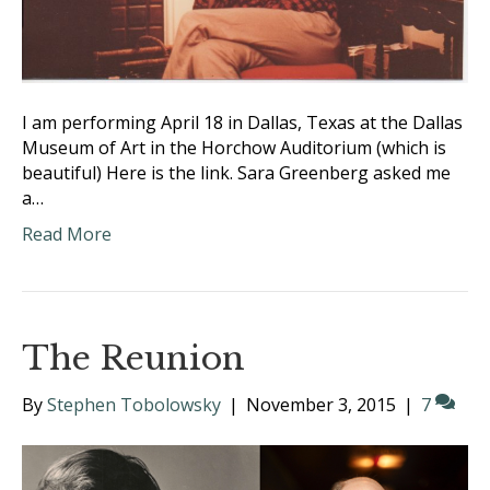
I am performing April 18 in Dallas, Texas at the Dallas
Museum of Art in the Horchow Auditorium (which is
beautiful) Here is the link. Sara Greenberg asked me
a…
Read More
The Reunion
By
Stephen Tobolowsky
|
November 3, 2015
|
7