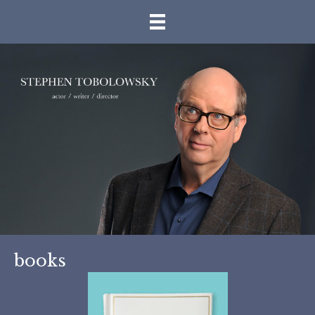
books