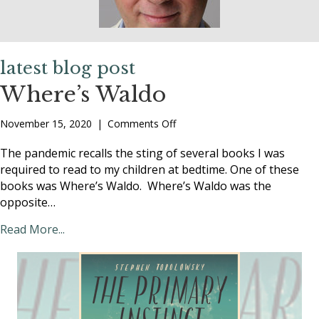
latest blog post
Where’s Waldo
on
November 15, 2020
|
Comments Off
Where’s
Waldo
The pandemic recalls the sting of several books I was
required to read to my children at bedtime. One of these
books was Where’s Waldo. Where’s Waldo was the
opposite…
Read More...