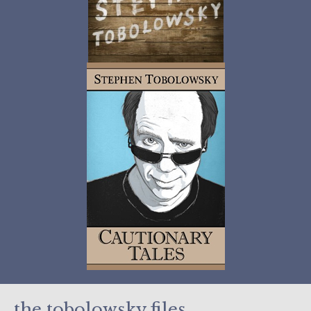
the tobolowsky files