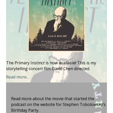
The Primary Instinct is now available! This is my
storytelling concert film David Chen directed.
Read more...
Read more about the movie that started the
podcast on the website for Stephen Tobolowsky’s
Birthday Party.