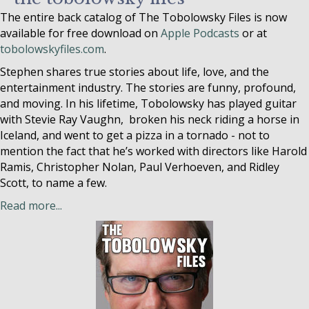
The entire back catalog of The Tobolowsky Files is now
available for free download on
Apple Podcasts
or at
tobolowskyfiles.com
.
Stephen shares true stories about life, love, and the
entertainment industry. The stories are funny, profound,
and moving. In his lifetime, Tobolowsky has played guitar
with Stevie Ray Vaughn, broken his neck riding a horse in
Iceland, and went to get a pizza in a tornado - not to
mention the fact that he’s worked with directors like Harold
Ramis, Christopher Nolan, Paul Verhoeven, and Ridley
Scott, to name a few.
Read more...