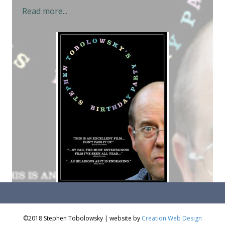
Read more...
©2018 Stephen Tobolowsky | website by
Creation Web Design