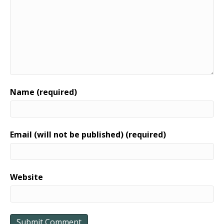
Name (required)
Email (will not be published) (required)
Website