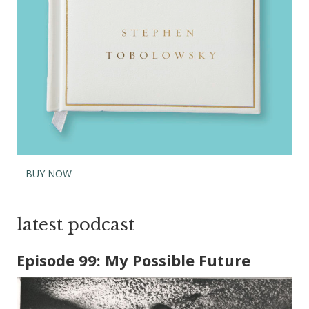
BUY NOW
latest podcast
Episode 99: My Possible Future