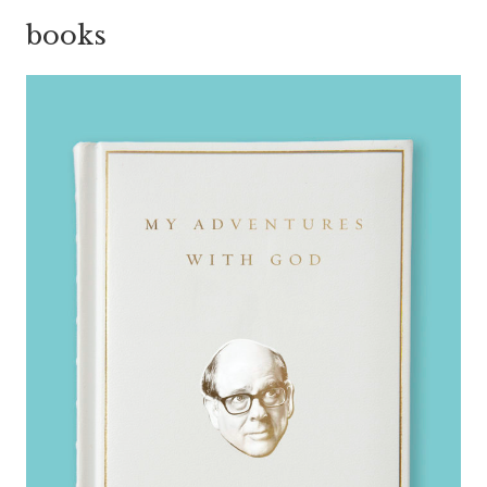
books