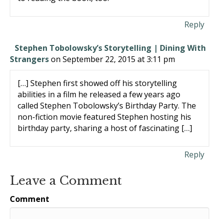
Reply
Stephen Tobolowsky’s Storytelling | Dining With
Strangers
on September 22, 2015 at 3:11 pm
[…] Stephen first showed off his storytelling
abilities in a film he released a few years ago
called Stephen Tobolowsky’s Birthday Party. The
non-fiction movie featured Stephen hosting his
birthday party, sharing a host of fascinating […]
Reply
Leave a Comment
Comment