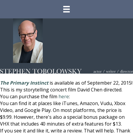
The Primary Instinct
is available as of September 22, 2015!
This is my storytelling concert film David Chen directed.
You can purchase the film
here
:
You can find it at places like iTunes, Amazon, Vudu, Xbox
Video, and Google Play. On most platforms, the price is
$9.99. However, there's also a special bonus package on
VHX that includes 40 minutes of extra features for $13.
If you see it and like it, write a review. That will help. Thank