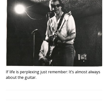
If life is perplexing just remember: It’s almost always
about the guitar.