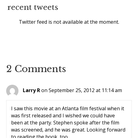
recent tweets
Twitter feed is not available at the moment.
2 Comments
Larry R
on September 25, 2012 at 11:14 am
I saw this movie at an Atlanta film festival when it
was first released and I wished we could have
been at the party. Stephen spoke after the film
was screened, and he was great. Looking forward
to reading the book, too.