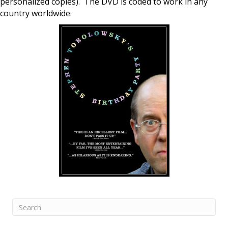
personalized copies). The DVD is coded to work in any
country worldwide.