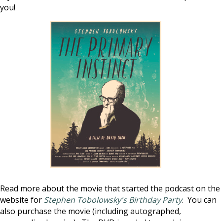
you!
Read more about the movie that started the podcast on the
website for
Stephen Tobolowsky's Birthday Party
. You can
also purchase the movie (including autographed,